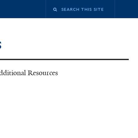
Search
this
s
site
dditional Resources