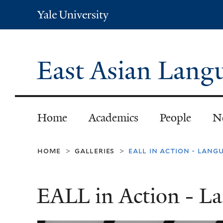
Yale
University
East Asian Langu
Home
Academics
People
N
home
galleries
eall in action - lang
>
>
EALL in Action - L