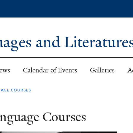
Skip
to
main
content
ages and Literature
ews
Calendar of Events
Galleries
A
uage courses
anguage Courses