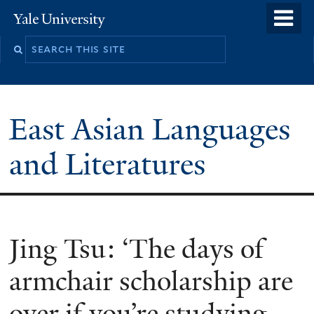
Skip
o
Yale
to
University
m
Search
main
n
this
content
site
East Asian Languages
and Literatures
Jing Tsu: ‘The days of
armchair scholarship are
over if you’re studying