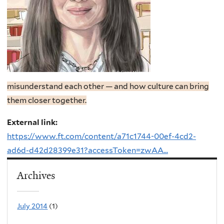
misunderstand each other — and how culture can bring
them closer together.
External link:
https://www.ft.com/content/a71c1744-00ef-4cd2-
ad6d-d42d28399e31?accessToken=zwAA...
Archives
July 2014
(1)