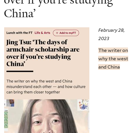
China’
February 28,
2023
The writer on
why the west
and China