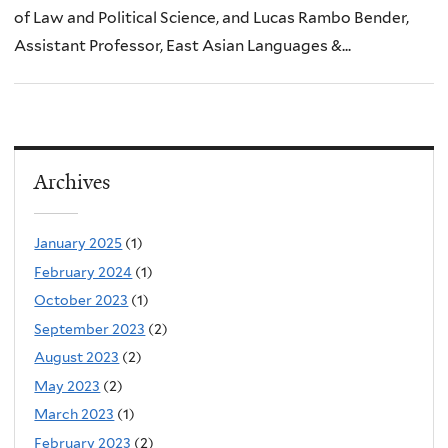
of Law and Political Science, and Lucas Rambo Bender,
Assistant Professor, East Asian Languages &...
Archives
January 2025
(1)
February 2024
(1)
October 2023
(1)
September 2023
(2)
August 2023
(2)
May 2023
(2)
March 2023
(1)
February 2023
(2)