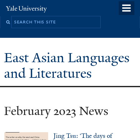
Skip
o
Yale
to
University
m
Search
main
n
this
content
site
East Asian Languages
and Literatures
February 2023 News
Jing Tsu: ‘The days of