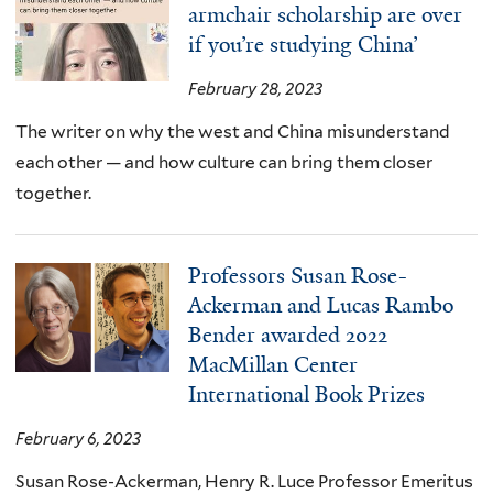
armchair scholarship are over
if you’re studying China’
February 28, 2023
The writer on why the west and China misunderstand
each other — and how culture can bring them closer
together.
Professors Susan Rose-
Ackerman and Lucas Rambo
Bender awarded 2022
MacMillan Center
International Book Prizes
February 6, 2023
Susan Rose-Ackerman, Henry R. Luce Professor Emeritus