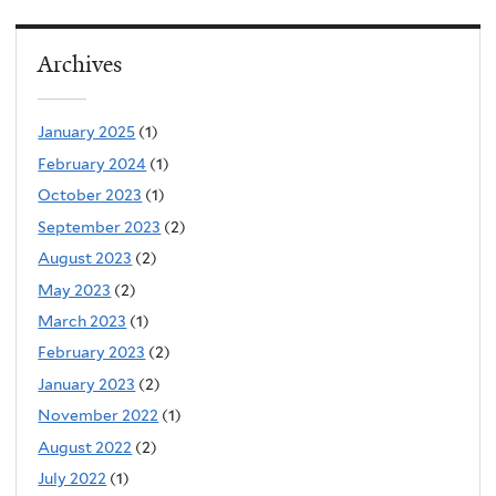
Archives
January 2025
(1)
February 2024
(1)
October 2023
(1)
September 2023
(2)
August 2023
(2)
May 2023
(2)
March 2023
(1)
February 2023
(2)
January 2023
(2)
November 2022
(1)
August 2022
(2)
July 2022
(1)