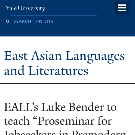
Skip
o
Yale
to
University
m
Search
main
n
this
content
site
East Asian Languages
and Literatures
EALL’s Luke Bender to
teach “Proseminar for
Jobseekers in Premodern