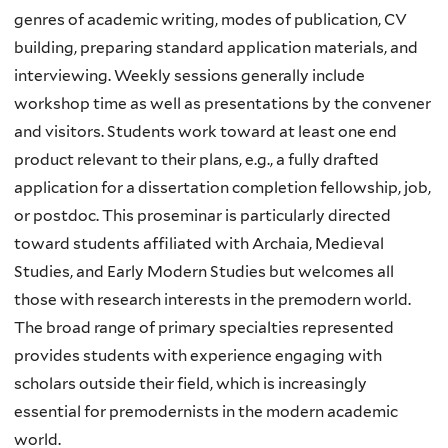
genres of academic writing, modes of publication, CV
building, preparing standard application materials, and
interviewing. Weekly sessions generally include
workshop time as well as presentations by the convener
and visitors. Students work toward at least one end
product relevant to their plans, e.g., a fully drafted
application for a dissertation completion fellowship, job,
or postdoc. This proseminar is particularly directed
toward students affiliated with Archaia, Medieval
Studies, and Early Modern Studies but welcomes all
those with research interests in the premodern world.
The broad range of primary specialties represented
provides students with experience engaging with
scholars outside their field, which is increasingly
essential for premodernists in the modern academic
world.