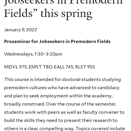
Fields” this spring
January 9, 2023
Proseminar for Jobseekers in Premodern Fields
Wednesdays, 1:30–3:20pm
MDVL
975
, EMST TBD, EALL 745, RLST 955
This course is intended for doctoral students studying
premodern cultures who have advanced to candidacy
and plan to seek employment within the academy,
broadly construed. Over the course of the semester,
students work with peers as well as faculty convener to
build the skills they need to present their research to
others in a clear, compelling way. Topics covered include