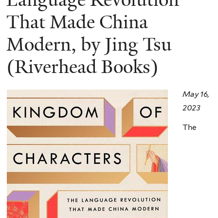
That Made China
Modern, by Jing Tsu
(Riverhead Books)
May 16,
2023
The