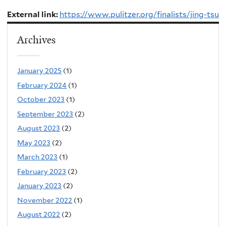
External link:
https://www.pulitzer.org/finalists/jing-tsu
Archives
January 2025
(1)
February 2024
(1)
October 2023
(1)
September 2023
(2)
August 2023
(2)
May 2023
(2)
March 2023
(1)
February 2023
(2)
January 2023
(2)
November 2022
(1)
August 2022
(2)