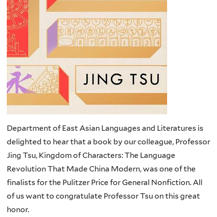
Department of East Asian Languages and Literatures is
delighted to hear that a book by our colleague, Professor
Jing Tsu, Kingdom of Characters: The Language
Revolution That Made China Modern, was one of the
finalists for the Pulitzer Price for General Nonfiction. All
of us want to congratulate Professor Tsu on this great
honor.