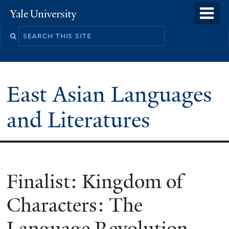
Skip
o
Yale
to
University
m
Search
main
n
this
content
site
East Asian Languages
and Literatures
Finalist: Kingdom of
Characters: The
Language Revolution