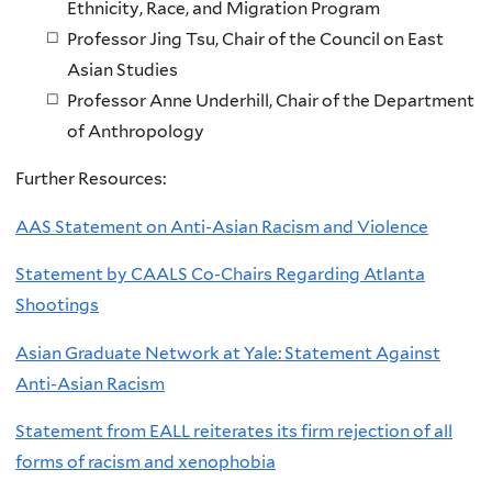
Ethnicity, Race, and Migration Program
Professor Jing Tsu, Chair of the Council on East
Asian Studies
Professor Anne Underhill, Chair of the Department
of Anthropology
Further Resources:
AAS Statement on Anti-Asian Racism and Violence
Statement by CAALS Co-Chairs Regarding Atlanta
Shootings
Asian Graduate Network at Yale: Statement Against
Anti-Asian Racism
Statement from EALL reiterates its firm rejection of all
forms of racism and xenophobia