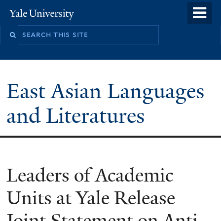
Skip
o
Yale
to
University
m
Search
main
n
this
content
site
East Asian Languages
and Literatures
Leaders of Academic
Units at Yale Release
Joint Statement on Anti-