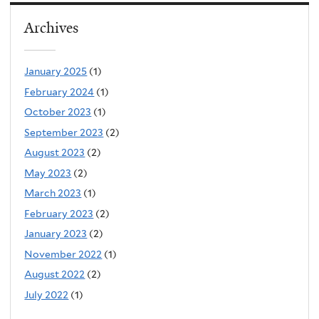
Archives
January 2025
(1)
February 2024
(1)
October 2023
(1)
September 2023
(2)
August 2023
(2)
May 2023
(2)
March 2023
(1)
February 2023
(2)
January 2023
(2)
November 2022
(1)
August 2022
(2)
July 2022
(1)