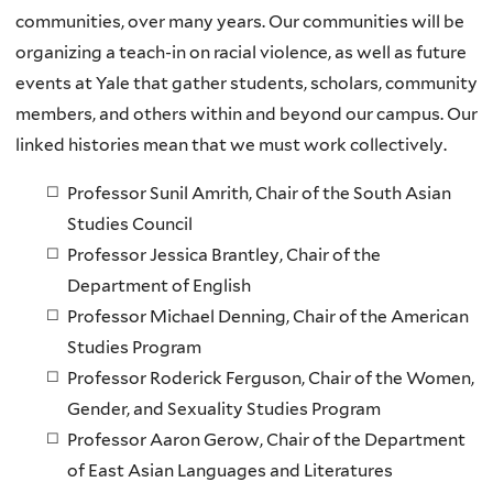
communities, over many years. Our communities will be
organizing a teach-in on racial violence, as well as future
events at Yale that gather students, scholars, community
members, and others within and beyond our campus. Our
linked histories mean that we must work collectively.
Professor Sunil Amrith, Chair of the South Asian
Studies Council
Professor Jessica Brantley, Chair of the
Department of English
Professor Michael Denning, Chair of the American
Studies Program
Professor Roderick Ferguson, Chair of the Women,
Gender, and Sexuality Studies Program
Professor Aaron Gerow, Chair of the Department
of East Asian Languages and Literatures