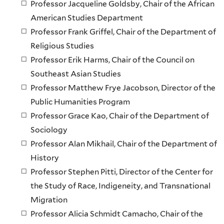
Professor Jacqueline Goldsby, Chair of the African
American Studies Department
Professor Frank Griffel, Chair of the Department of
Religious Studies
Professor Erik Harms, Chair of the Council on
Southeast Asian Studies
Professor Matthew Frye Jacobson, Director of the
Public Humanities Program
Professor Grace Kao, Chair of the Department of
Sociology
Professor Alan Mikhail, Chair of the Department of
History
Professor Stephen Pitti, Director of the Center for
the Study of Race, Indigeneity, and Transnational
Migration
Professor Alicia Schmidt Camacho, Chair of the