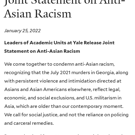
Asian Racism
January 25, 2022
Leaders of Academic Units at Yale Release Joint
Statement on Anti-Asian Racism
We come together to condemn anti-Asian racism,
recognizing that the July 2021 murders in Georgia, along
with persistent violence and intimidation directed at
Asians and Asian Americans elsewhere, reflect legal,
economic, and social exclusions, and U.S. militarism in
Asia, which are older than our contemporary moment.
We call for social justice, and not the reliance on policing
and carceral remedies.