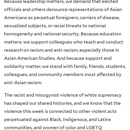
Because leadership matters, we demand that elected
officials and others denounce representations of Asian
Americans as perpetual foreigners, carriers of disease,
sexualized subjects, or racial threats to national
homogeneity and national security. Because education
matters, we support colleagues who teach and conduct
research on racism and anti-racism, especially those in
Asian American Studies. And because support and
solidarity matter, we stand with family, friends, students,
colleagues, and community members most affected by
anti-Asian racism.
The racist and misogynist violence of white supremacy
has shaped our shared histories, and we know that the
violence this week is connected to other violent acts
perpetuated against Black, Indigenous, and Latinx
communities, and women of color and LGBTQ