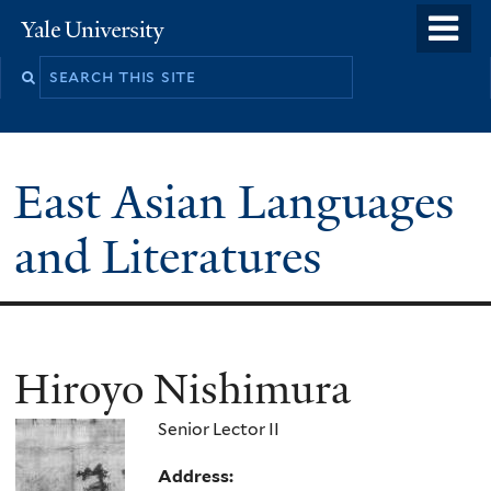
Skip
o
Yale
to
University
m
Search
main
n
this
content
site
East Asian Languages
and Literatures
Hiroyo Nishimura
Senior Lector II
Address: