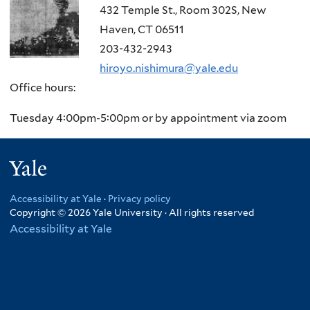
432 Temple St., Room 302S, New
Haven, CT 06511
203-432-2943
hiroyo.nishimura@yale.edu
Office hours:
Tuesday 4:00pm-5:00pm or by appointment via zoom
Yale
Accessibility at Yale
·
Privacy policy
Copyright © 2026 Yale University · All rights reserved
Accessibility at Yale