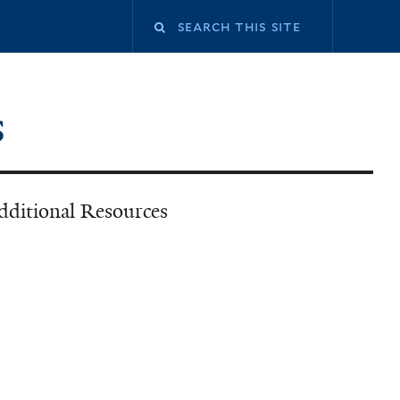
Search
this
s
site
dditional Resources