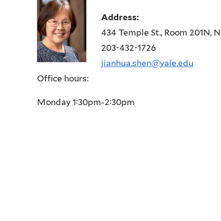
Address:
434 Temple St., Room 201N, 
203-432-1726
jianhua.shen@yale.edu
Office hours:
Monday 1:30pm-2:30pm