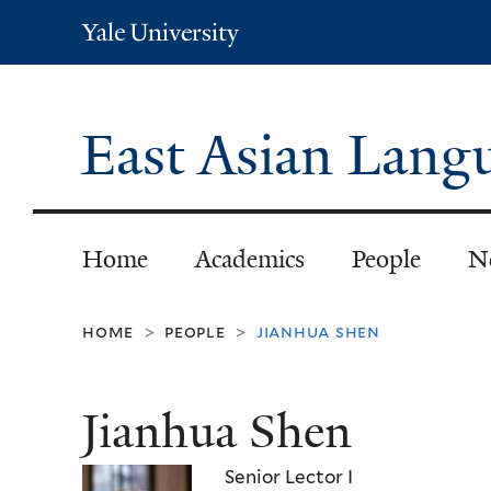
Yale
University
East Asian Langu
Home
Academics
People
N
home
people
jianhua shen
>
>
Jianhua Shen
Senior Lector I