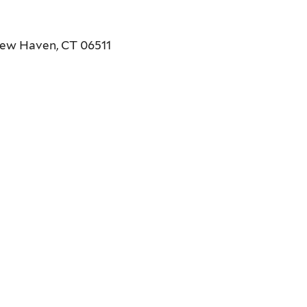
New Haven, CT 06511