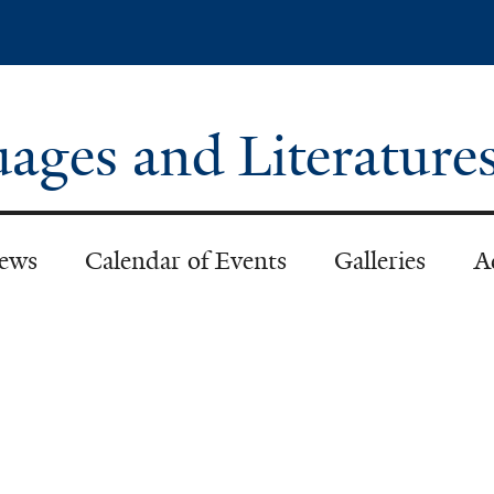
Skip
to
main
content
ages and Literature
ews
Calendar of Events
Galleries
A